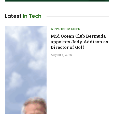
Latest
In Tech
APPOINTMENTS
Mid Ocean Club Bermuda
appoints Jody Addison as
Director of Golf
August 6, 2026