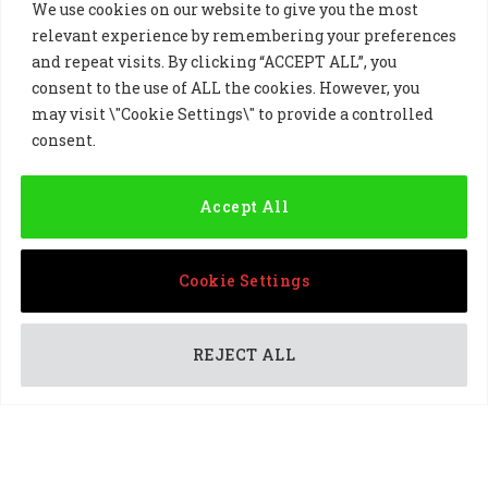
We use cookies on our website to give you the most
relevant experience by remembering your preferences
and repeat visits. By clicking “ACCEPT ALL”, you
consent to the use of ALL the cookies. However, you
may visit \"Cookie Settings\" to provide a controlled
Golf Sponsorship
consent.
Accept All
Cookie Settings
REJECT ALL
PARTNERSHIPS
DP World Tour professional Ricardo