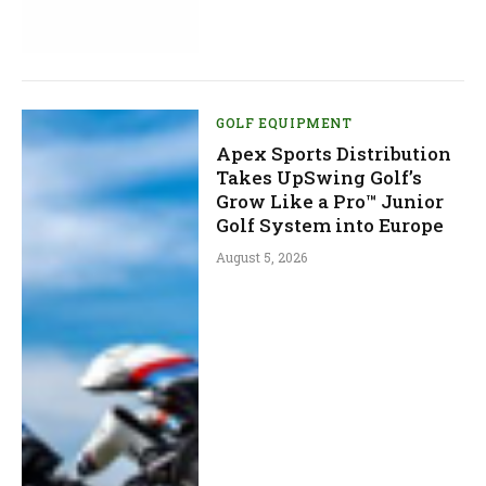
GOLF EQUIPMENT
Apex Sports Distribution
Takes UpSwing Golf’s
Grow Like a Pro™ Junior
Golf System into Europe
August 5, 2026