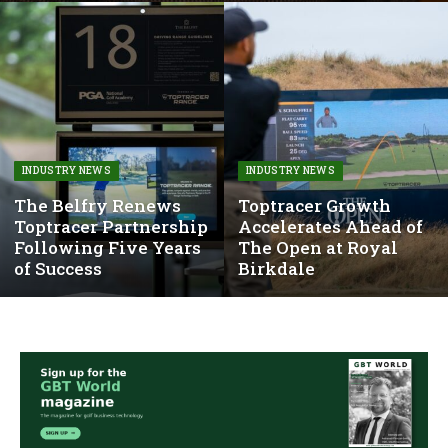
INDUSTRY NEWS
INDUSTRY NEWS
The Belfry Renews
Toptracer Growth
Toptracer Partnership
Accelerates Ahead of
Following Five Years
The Open at Royal
of Success
Birkdale