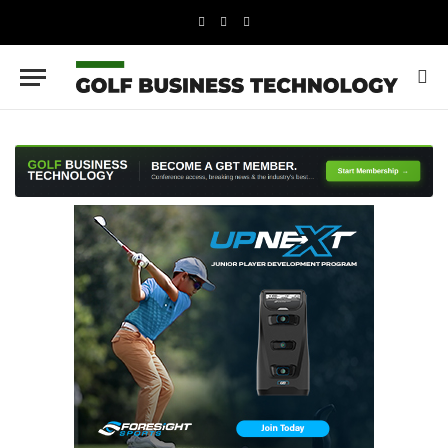
LinkedIn
X
Instagram
(Twitter)