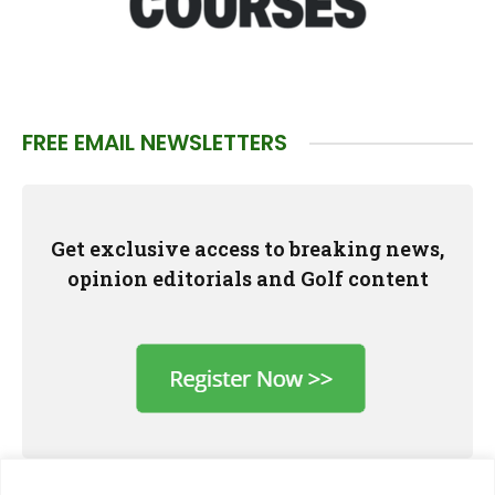
FREE EMAIL NEWSLETTERS
Get exclusive access to breaking news,
opinion editorials and Golf content