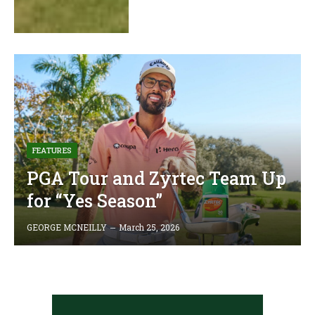
FEATURES
PGA Tour and Zyrtec Team Up
for “Yes Season”
GEORGE MCNEILLY
March 25, 2026