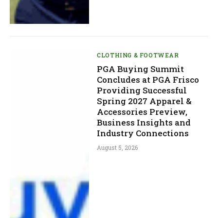
CLOTHING & FOOTWEAR
PGA Buying Summit
Concludes at PGA Frisco
Providing Successful
Spring 2027 Apparel &
Accessories Preview,
Business Insights and
Industry Connections
August 5, 2026