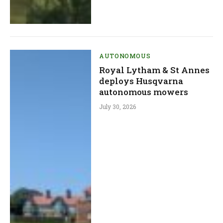
AUTONOMOUS
Royal Lytham & St Annes
deploys Husqvarna
autonomous mowers
July 30, 2026