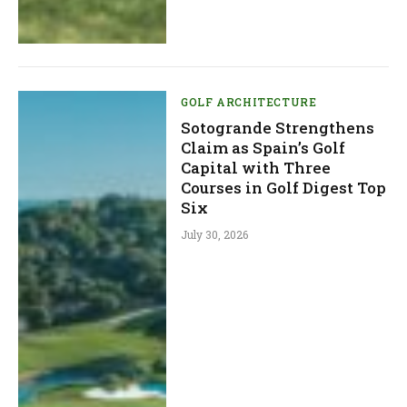
GOLF ARCHITECTURE
Sotogrande Strengthens
Claim as Spain’s Golf
Capital with Three
Courses in Golf Digest Top
Six
July 30, 2026