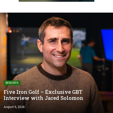
INSIGHTS
Five Iron Golf – Exclusive GBT
Interview with Jared Solomon
August 6, 2026