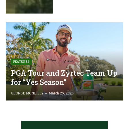
FEATURES
PGA Tour and Zyrtec Team Up
for “Yes Season”
GEORGE MCNEILLY
March 25, 2026