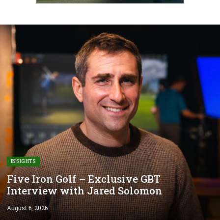
INSIGHTS
Five Iron Golf – Exclusive GBT
Interview with Jared Solomon
August 6, 2026