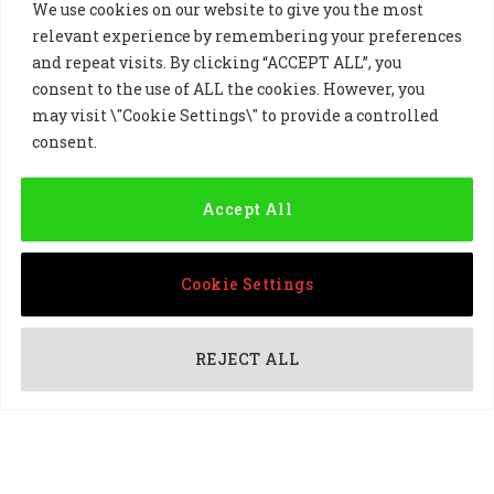
We use cookies on our website to give you the most
relevant experience by remembering your preferences
and repeat visits. By clicking “ACCEPT ALL”, you
consent to the use of ALL the cookies. However, you
may visit \"Cookie Settings\" to provide a controlled
Golf Sponsorship
consent.
Accept All
Cookie Settings
REJECT ALL
PARTNERSHIPS
DP World Tour professional Ricardo