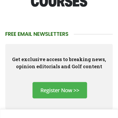
FREE EMAIL NEWSLETTERS
Get exclusive access to breaking news,
opinion editorials and Golf content