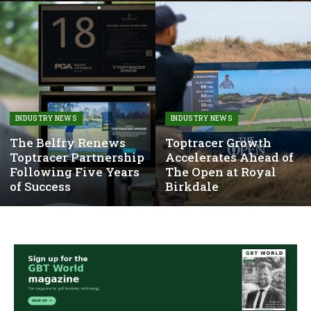
INDUSTRY NEWS
INDUSTRY NEWS
The Belfry Renews
Toptracer Growth
Toptracer Partnership
Accelerates Ahead of
Following Five Years
The Open at Royal
of Success
Birkdale