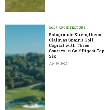
GOLF ARCHITECTURE
Sotogrande Strengthens
Claim as Spain’s Golf
Capital with Three
Courses in Golf Digest Top
Six
July 30, 2026