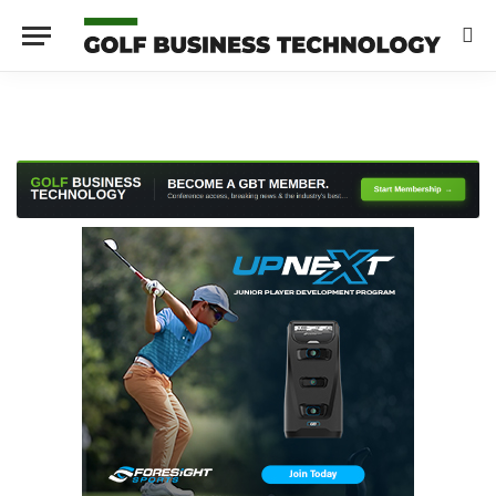
LinkedIn
X
Instagram
(Twitter)