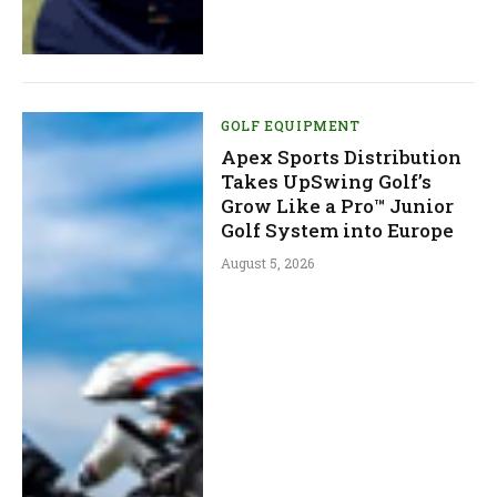
GOLF EQUIPMENT
Apex Sports Distribution
Takes UpSwing Golf’s
Grow Like a Pro™ Junior
Golf System into Europe
August 5, 2026