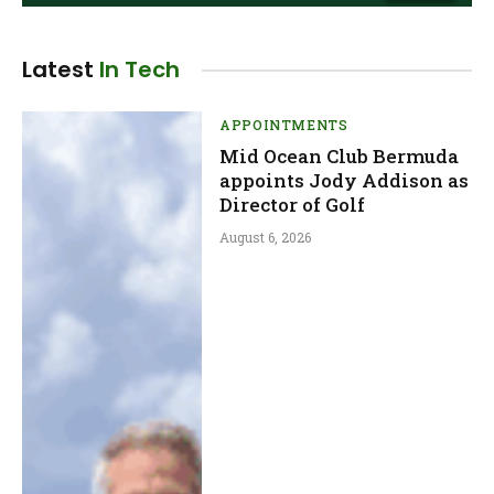
Latest
In Tech
APPOINTMENTS
Mid Ocean Club Bermuda
appoints Jody Addison as
Director of Golf
August 6, 2026