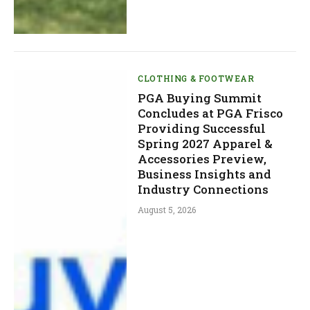
CLOTHING & FOOTWEAR
PGA Buying Summit
Concludes at PGA Frisco
Providing Successful
Spring 2027 Apparel &
Accessories Preview,
Business Insights and
Industry Connections
August 5, 2026