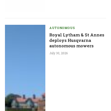
AUTONOMOUS
Royal Lytham & St Annes
deploys Husqvarna
autonomous mowers
July 30, 2026